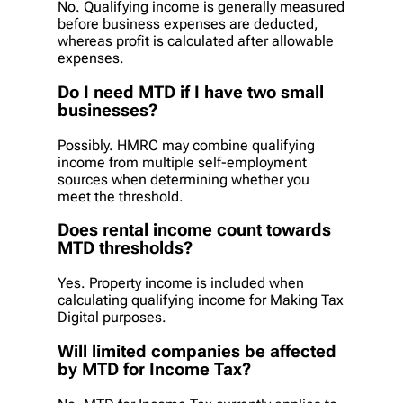
No. Qualifying income is generally measured
before business expenses are deducted,
whereas profit is calculated after allowable
expenses.
Do I need MTD if I have two small
businesses?
Possibly. HMRC may combine qualifying
income from multiple self-employment
sources when determining whether you
meet the threshold.
Does rental income count towards
MTD thresholds?
Yes. Property income is included when
calculating qualifying income for Making Tax
Digital purposes.
Will limited companies be affected
by MTD for Income Tax?