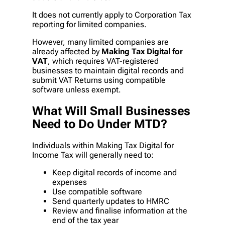
It does not currently apply to Corporation Tax
reporting for limited companies.
However, many limited companies are
already affected by
Making Tax Digital for
VAT
, which requires VAT-registered
businesses to maintain digital records and
submit VAT Returns using compatible
software unless exempt.
What Will Small Businesses
Need to Do Under MTD?
Individuals within Making Tax Digital for
Income Tax will generally need to:
Keep digital records of income and
expenses
Use compatible software
Send quarterly updates to HMRC
Review and finalise information at the
end of the tax year