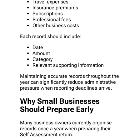
Travel expenses
Insurance premiums
Subscriptions
Professional fees
Other business costs
Each record should include:
Date
Amount
Category
Relevant supporting information
Maintaining accurate records throughout the
year can significantly reduce administrative
pressure when reporting deadlines arrive.
Why Small Businesses
Should Prepare Early
Many business owners currently organise
records once a year when preparing their
Self Assessment return.