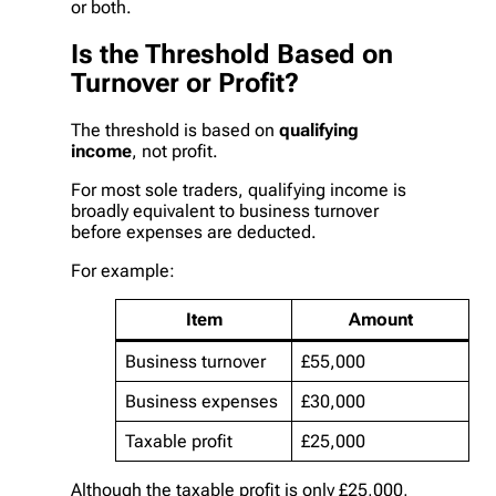
or both.
Is the Threshold Based on
Turnover or Profit?
The threshold is based on
qualifying
income
, not profit.
For most sole traders, qualifying income is
broadly equivalent to business turnover
before expenses are deducted.
For example:
Item
Amount
Business turnover
£55,000
Business expenses
£30,000
Taxable profit
£25,000
Although the taxable profit is only £25,000,