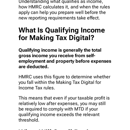
Understanding what qualifies as income,
how HMRC calculates it, and when the rules
apply can help you prepare well before the
new reporting requirements take effect.
What Is Qualifying Income
for Making Tax Digital?
Qualifying income is generally the total
gross income you receive from self-
employment and property before expenses
are deducted.
HMRC uses this figure to determine whether
you fall within the Making Tax Digital for
Income Tax rules.
This means that even if your taxable profit is
relatively low after expenses, you may still
be required to comply with MTD if your
qualifying income exceeds the relevant
threshold.