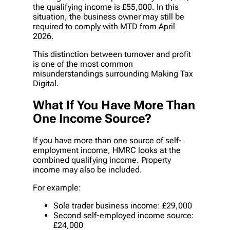
the qualifying income is £55,000. In this
situation, the business owner may still be
required to comply with MTD from April
2026.
This distinction between turnover and profit
is one of the most common
misunderstandings surrounding Making Tax
Digital.
What If You Have More Than
One Income Source?
If you have more than one source of self-
employment income, HMRC looks at the
combined qualifying income. Property
income may also be included.
For example:
Sole trader business income: £29,000
Second self-employed income source:
£24,000