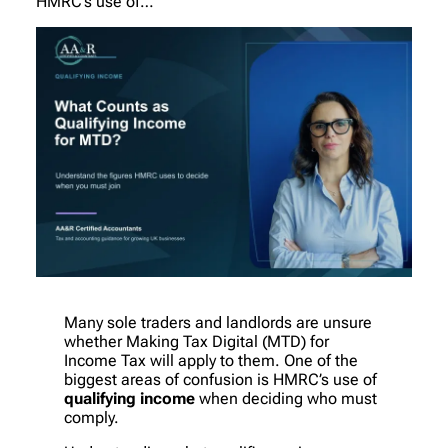
HMRC’s use of…
Many sole traders and landlords are unsure
whether Making Tax Digital (MTD) for
Income Tax will apply to them. One of the
biggest areas of confusion is HMRC’s use of
qualifying income
when deciding who must
comply.