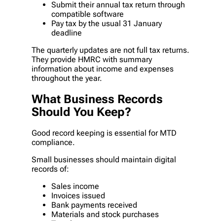
Submit their annual tax return through
compatible software
Pay tax by the usual 31 January
deadline
The quarterly updates are not full tax returns.
They provide HMRC with summary
information about income and expenses
throughout the year.
What Business Records
Should You Keep?
Good record keeping is essential for MTD
compliance.
Small businesses should maintain digital
records of:
Sales income
Invoices issued
Bank payments received
Materials and stock purchases