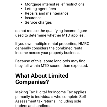
Mortgage interest relief restrictions
Letting agent fees
Repairs and maintenance
Insurance
Service charges
do not reduce the qualifying income figure
used to determine whether MTD applies.
If you own multiple rental properties, HMRC
generally considers the combined rental
income across your property business.
Because of this, some landlords may find
they fall within MTD sooner than expected.
What About Limited
Companies?
Making Tax Digital for Income Tax applies
primarily to individuals who complete Self
Assessment tax returns, including sole
traders and landlords.