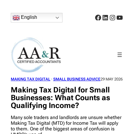
Skip
to
Facebook
LinkedIn
Instagr
YouT
content
English
MAKING TAX DIGITAL
 · 
SMALL BUSINESS ADVICE
29 MAY 2026
Making Tax Digital for Small
Businesses: What Counts as
Qualifying Income?
Many sole traders and landlords are unsure whether
Making Tax Digital (MTD) for Income Tax will apply
to them. One of the biggest areas of confusion is