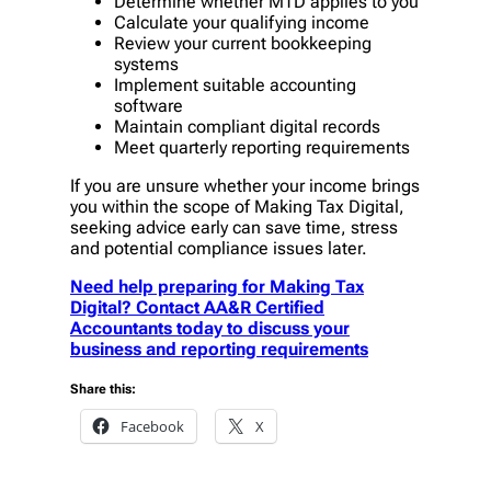
Determine whether MTD applies to you
Calculate your qualifying income
Review your current bookkeeping
systems
Implement suitable accounting
software
Maintain compliant digital records
Meet quarterly reporting requirements
If you are unsure whether your income brings
you within the scope of Making Tax Digital,
seeking advice early can save time, stress
and potential compliance issues later.
Need help preparing for Making Tax
Digital? Contact AA&R Certified
Accountants today to discuss your
business and reporting requirements
Share this:
Facebook
X