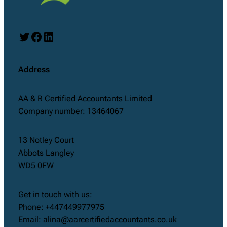
Twitter
Facebook
LinkedIn
Address
AA & R Certified Accountants Limited
Company number: 13464067
13 Notley Court
Abbots Langley
WD5 0FW
Get in touch with us:
Phone: +447449977975
Email: alina@aarcertifiedaccountants.co.uk