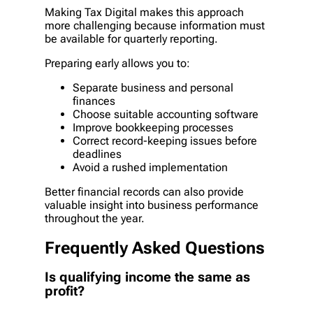
Making Tax Digital makes this approach
more challenging because information must
be available for quarterly reporting.
Preparing early allows you to:
Separate business and personal
finances
Choose suitable accounting software
Improve bookkeeping processes
Correct record-keeping issues before
deadlines
Avoid a rushed implementation
Better financial records can also provide
valuable insight into business performance
throughout the year.
Frequently Asked Questions
Is qualifying income the same as
profit?