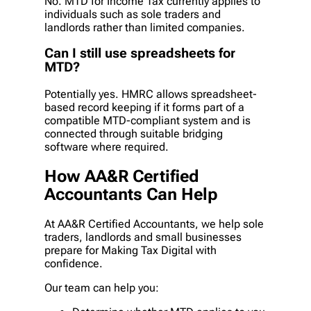
No. MTD for Income Tax currently applies to
individuals such as sole traders and
landlords rather than limited companies.
Can I still use spreadsheets for
MTD?
Potentially yes. HMRC allows spreadsheet-
based record keeping if it forms part of a
compatible MTD-compliant system and is
connected through suitable bridging
software where required.
How AA&R Certified
Accountants Can Help
At AA&R Certified Accountants, we help sole
traders, landlords and small businesses
prepare for Making Tax Digital with
confidence.
Our team can help you: