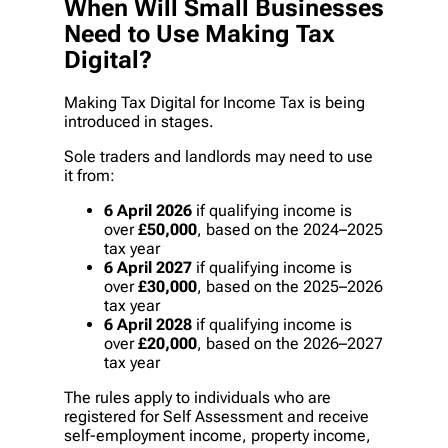
When Will Small Businesses
Need to Use Making Tax
Digital?
Making Tax Digital for Income Tax is being
introduced in stages.
Sole traders and landlords may need to use
it from:
6 April 2026
if qualifying income is
over
£50,000
, based on the 2024–2025
tax year
6 April 2027
if qualifying income is
over
£30,000
, based on the 2025–2026
tax year
6 April 2028
if qualifying income is
over
£20,000
, based on the 2026–2027
tax year
The rules apply to individuals who are
registered for Self Assessment and receive
self-employment income, property income,