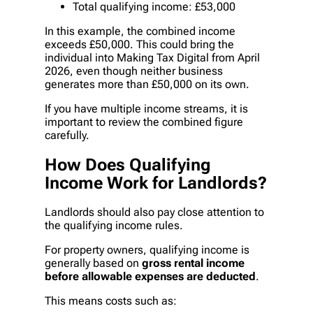
Total qualifying income: £53,000
In this example, the combined income
exceeds £50,000. This could bring the
individual into Making Tax Digital from April
2026, even though neither business
generates more than £50,000 on its own.
If you have multiple income streams, it is
important to review the combined figure
carefully.
How Does Qualifying
Income Work for Landlords?
Landlords should also pay close attention to
the qualifying income rules.
For property owners, qualifying income is
generally based on
gross rental income
before allowable expenses are deducted
.
This means costs such as: